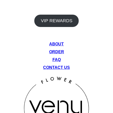
 Flower Collective also offers a rewards program and monthly dea
vantage of our rotating monthly specials to get the most out of y
VIP REWARDS
QUICK LINKS
ABOUT
ORDER
FAQ
CONTACT US