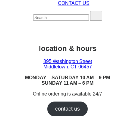
CONTACT US
Search…
location & hours
895 Washington Street
Middletown, CT 06457
MONDAY – SATURDAY 10 AM – 9 PM
SUNDAY 11 AM – 6 PM
Online ordering is available 24/7
contact us
Earn While You Burn