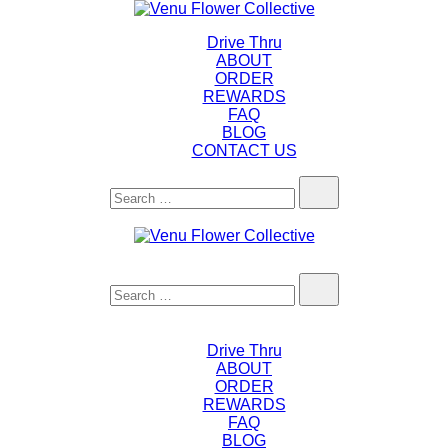
Skip
to
Drive Thru
content
ABOUT
ORDER
REWARDS
FAQ
BLOG
CONTACT US
Search…
Search…
Drive Thru
ABOUT
ORDER
REWARDS
FAQ
BLOG