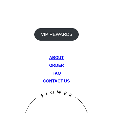
In addition to our premium products and dedicated staff, Venu
Flower Collective also offers a rewards program and monthly
deals to help you save big on your favorite items. Earn points
on every visit and take advantage of our rotating monthly
specials to get the most out of your cannabis experience.
VIP REWARDS
QUICK LINKS
ABOUT
ORDER
FAQ
CONTACT US