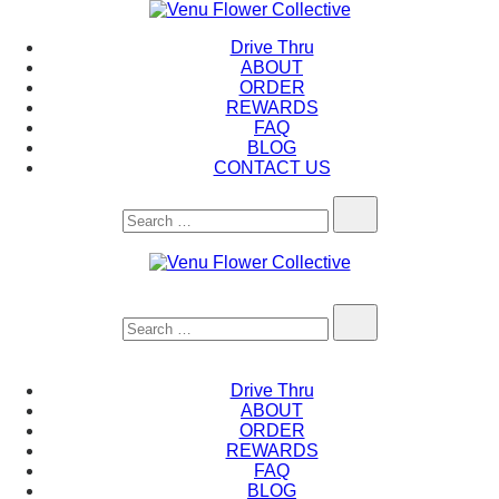
Skip
to
Venu Flower Collective
Drive Thru
content
ABOUT
ORDER
REWARDS
FAQ
BLOG
CONTACT US
Search…
Venu Flower Collective
Search…
Drive Thru
ABOUT
ORDER
REWARDS
FAQ
BLOG