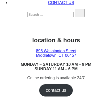
CONTACT US
Search…
location & hours
895 Washington Street
Middletown, CT 06457
MONDAY – SATURDAY 10 AM – 9 PM
SUNDAY 11 AM – 6 PM
Online ordering is available 24/7
contact us
Earn While You Burn