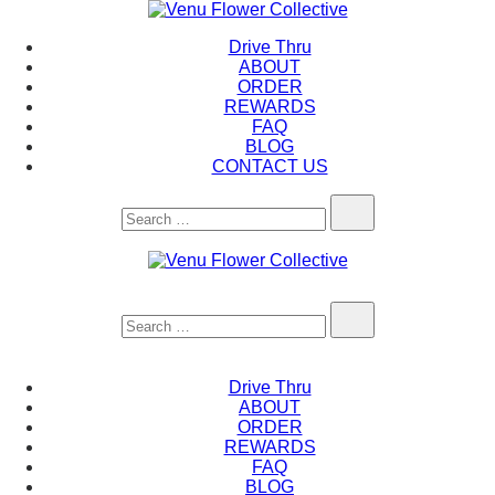
Skip
to
Venu Flower Collective
Drive Thru
content
ABOUT
ORDER
REWARDS
FAQ
BLOG
CONTACT US
Search…
Venu Flower Collective
Search…
Drive Thru
ABOUT
ORDER
REWARDS
FAQ
BLOG