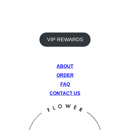
In addition to our premium products and dedicated staff, Venu
Flower Collective also offers a rewards program and monthly
deals to help you save big on your favorite items. Earn points
on every visit and take advantage of our rotating monthly
specials to get the most out of your cannabis experience.
VIP REWARDS
QUICK LINKS
ABOUT
ORDER
FAQ
CONTACT US