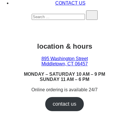
CONTACT US
Search…
location & hours
895 Washington Street
Middletown, CT 06457
MONDAY – SATURDAY 10 AM – 9 PM
SUNDAY 11 AM – 6 PM
Online ordering is available 24/7
contact us
Earn While You Burn