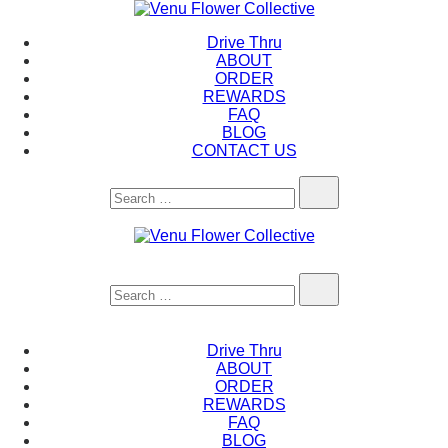
Skip
to
Venu Flower Collective
Drive Thru
content
ABOUT
ORDER
REWARDS
FAQ
BLOG
CONTACT US
Search…
Venu Flower Collective
Search…
Drive Thru
ABOUT
ORDER
REWARDS
FAQ
BLOG