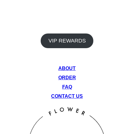
In addition to our premium products and dedicated staff, Venu
Flower Collective also offers a rewards program and monthly
deals to help you save big on your favorite items. Earn points
on every visit and take advantage of our rotating monthly
specials to get the most out of your cannabis experience.
VIP REWARDS
QUICK LINKS
ABOUT
ORDER
FAQ
CONTACT US