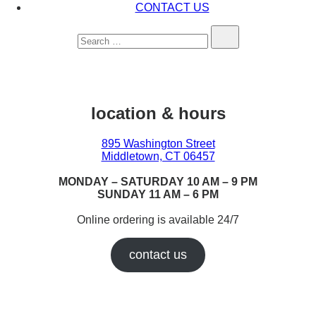
CONTACT US
Search…
location & hours
895 Washington Street
Middletown, CT 06457
MONDAY – SATURDAY 10 AM – 9 PM
SUNDAY 11 AM – 6 PM
Online ordering is available 24/7
contact us
Earn While You Burn