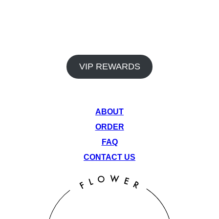
In addition to our premium products and dedicated staff, Venu
Flower Collective also offers a rewards program and monthly
deals to help you save big on your favorite items. Earn points
on every visit and take advantage of our rotating monthly
specials to get the most out of your cannabis experience.
VIP REWARDS
QUICK LINKS
ABOUT
ORDER
FAQ
CONTACT US