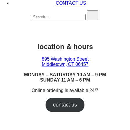
CONTACT US
Search…
location & hours
895 Washington Street
Middletown, CT 06457
MONDAY – SATURDAY 10 AM – 9 PM
SUNDAY 11 AM – 6 PM
Online ordering is available 24/7
contact us
Earn While You Burn