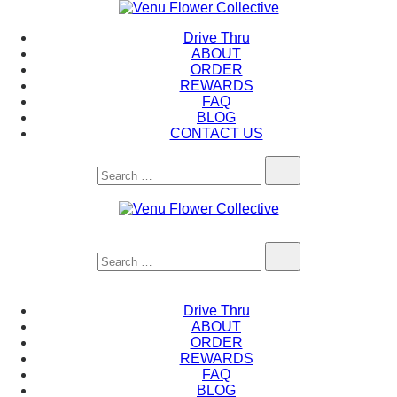
Skip
to
Venu Flower Collective
Drive Thru
content
ABOUT
ORDER
REWARDS
FAQ
BLOG
CONTACT US
Search…
Venu Flower Collective
Search…
Drive Thru
ABOUT
ORDER
REWARDS
FAQ
BLOG